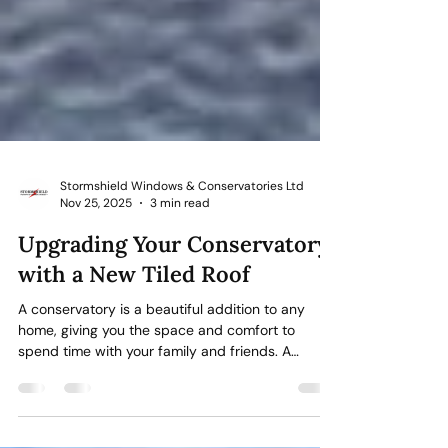
Stormshield Windows & Conservatories Ltd
Nov 25, 2025
3 min read
Upgrading Your Conservatory
with a New Tiled Roof
A conservatory is a beautiful addition to any
home, giving you the space and comfort to