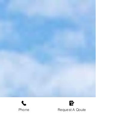
spend time with your family and friends. A
conservatory offers a bright and airy space to
enjoy the outdoors all year round. However,
traditional conservatories often struggle with
weather-related challenges. Feeling extreme
temperature changes like being too hot in
summer and too cold in winter, these issues can
make the space feel uncomfortable and
therefore will become underutilised. Up
Phone
Request A Qoute