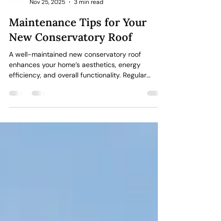
Stormshield Windows & Conservatories Ltd
Nov 25, 2025
3 min read
Maintenance Tips for Your
New Conservatory Roof
A well-maintained new conservatory roof
enhances your home’s aesthetics, energy
efficiency, and overall functionality. Regular
maintenance is important to prevent costly
repairs and ensure your conservatory remains a
bright, comfortable space. Discover the ways in
which you can care for your conservatory roof
effectively. Regular Cleaning Dirt, moss, and
debris can build up over time, particularly if trees
or shade surround your conservatory. Left
unchecked, this can cause