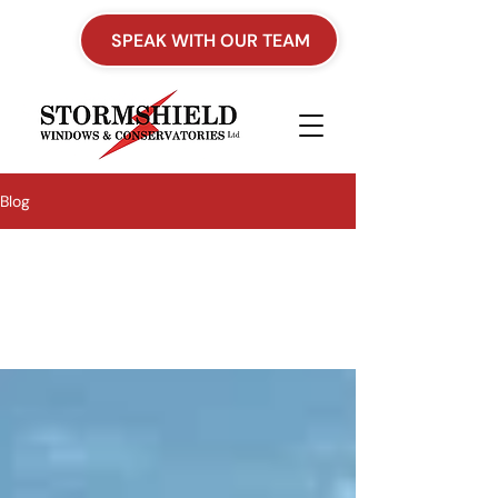
SPEAK WITH OUR TEAM
Blog
All Posts