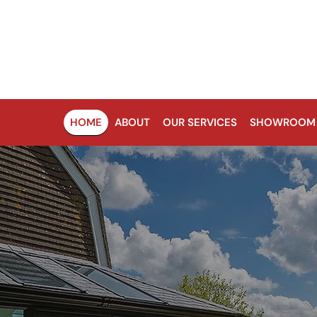
HOME
ABOUT
OUR SERVICES
SHOWROOM