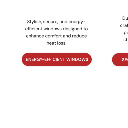
Du
Stylish, secure, and energy-
cra
efficient windows designed to
pe
enhance comfort and reduce
st
heat loss.
ENERGY-EFFICIENT WINDOWS
SE