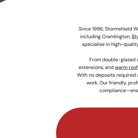
Since 1996, Stormshield 
including Cramlington,
Bl
specialise in high-qual
From double-glazed w
extensions, and
warm roof
With no deposits required 
work. Our friendly, pro
compliance—ensur