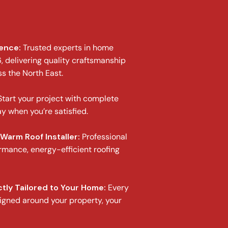
ience:
Trusted experts in home
 delivering quality craftsmanship
ss the North East.
tart your project with complete
y when you’re satisfied.
Warm Roof Installer:
Professional
ormance, energy-efficient roofing
tly Tailored to Your Home:
Every
igned around your property, your