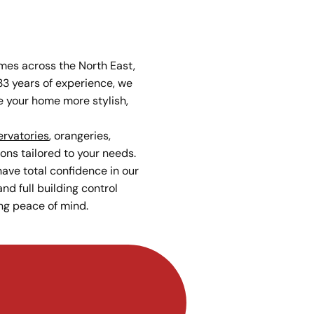
es across the North East,
33 years of experience, we
 your home more stylish,
rvatories
, orangeries,
ons tailored to your needs.
ave total confidence in our
nd full building control
ng peace of mind.