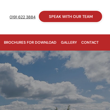
SPEAK WITH OUR TEAM
0191 622 3884
BROCHURES FOR DOWNLOAD
GALLERY
CONTACT