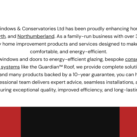
Windows & Conservatories Ltd has been proudly enhancing hom
yth
, and
Northumberland
. As a family-run business with over 
ity home improvement products and services designed to make
comfortable, and energy-efficient.
indows and doors to energy-efficient glazing, bespoke
conse
 systems
like the Guardian™ Roof, we provide complete soluti
and many products backed by a 10-year guarantee, you can h
fessional team delivers expert advice, seamless installations, a
ing exceptional quality, improved efficiency, and long-lasti