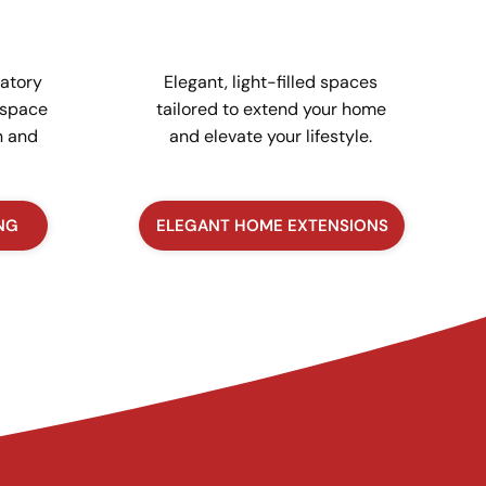
atory
Elegant, light-filled spaces
 space
tailored to extend your home
n and
and elevate your lifestyle.
NG
ELEGANT HOME EXTENSIONS