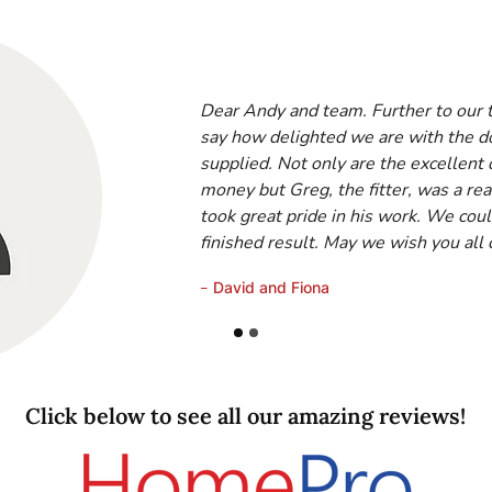
Dear Andy and team. Further to our te
say how delighted we are with the 
supplied. Not only are the excellent 
money but Greg, the fitter, was a rea
took great pride in his work. We coul
finished result. May we wish you all
-
David and Fiona
Click below to see all our amazing reviews!