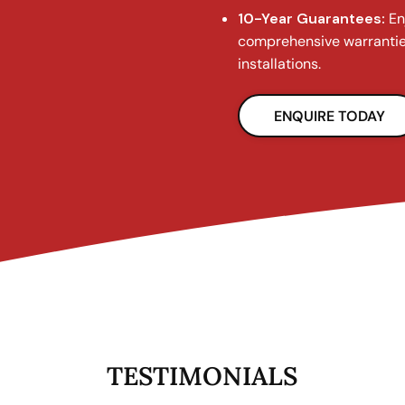
10-Year Guarantees:
En
comprehensive warrantie
installations.
ENQUIRE TODAY
TESTIMONIALS