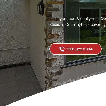
Covering all Newcastle
Locally trusted & family-run. Ov
Based in Cramlington - covering
Get your quote today.
0191 622 3884