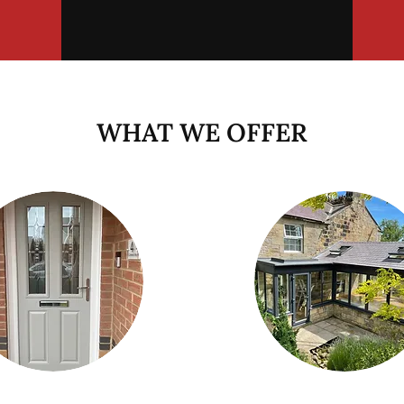
WHAT WE OFFER