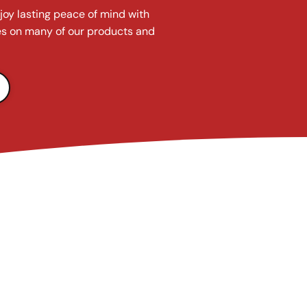
joy lasting peace of mind with
s on many of our products and