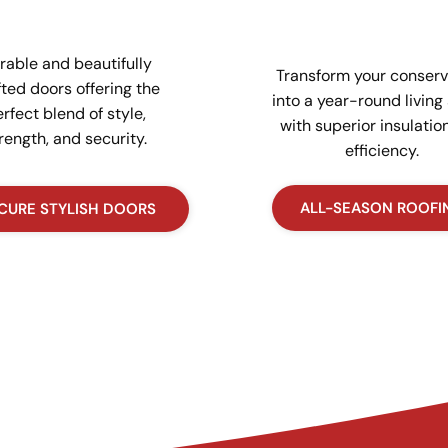
rable and beautifully
Transform your conserv
fted doors offering the
into a year-round living
rfect blend of style,
with superior insulatio
rength, and security.
efficiency.
ALL-SEASON ROOFI
CURE STYLISH DOORS