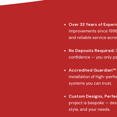
Over 33 Years of Exper
improvements since 1996,
and reliable service acro
No Deposits Required:
S
confidence — you only pa
Accredited Guardian™ 
installation of high-perf
systems you can trust.
Custom Designs, Perfec
project is bespoke — des
style, and your needs.