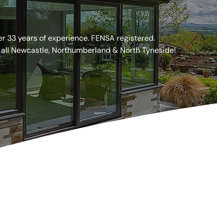
, Northumberland & North Tyneside!
er 33 years of experience. FENSA registered.
 all Newcastle, Northumberland & North Tyneside!