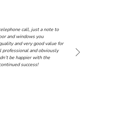
lephone call, just a note to
door and windows you
quality and very good value for
l professional and obviously
dn’t be happier with the
 continued success!